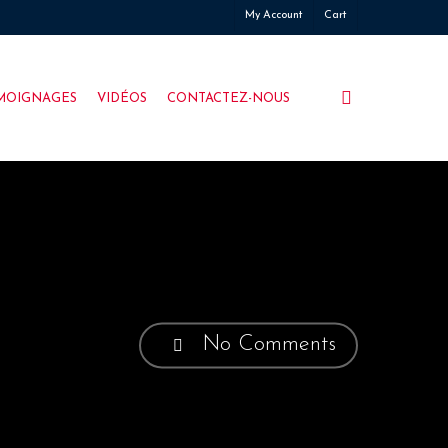
My Account
Cart
search
MOIGNAGES
VIDÉOS
CONTACTEZ-NOUS
No Comments