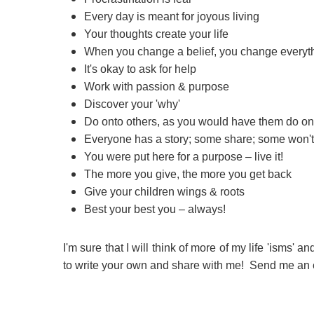
Every day is meant for joyous living
Your thoughts create your life
When you change a belief, you change everyt
It's okay to ask for help
Work with passion & purpose
Discover your 'why'
Do onto others, as you would have them do on
Everyone has a story; some share; some won't
You were put here for a purpose – live it!
The more you give, the more you get back
Give your children wings & roots
Best your best you – always!
I'm sure that I will think of more of my life 'isms' a
to write your own and share with me! Send me an e