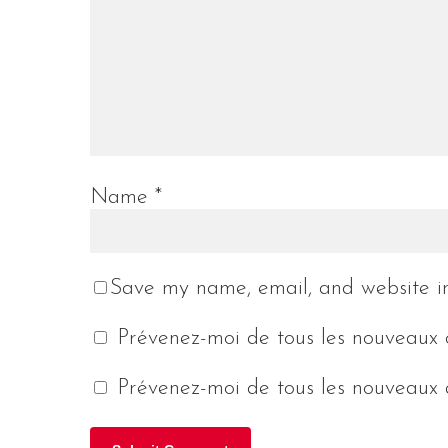
Name
*
Save my name, email, and website in
Prévenez-moi de tous les nouveaux 
Prévenez-moi de tous les nouveaux a