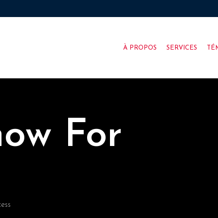
À PROPOS
SERVICES
TÉ
now For
cess