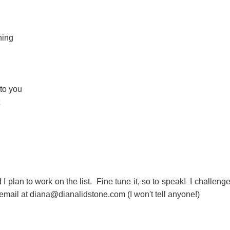
hing
to you
nd I plan to work on the list. Fine tune it, so to speak! I challeng
mail at diana@dianalidstone.com (I won't tell anyone!)