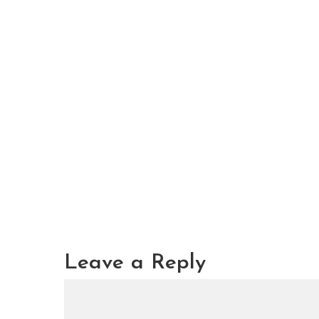
Leave a Reply