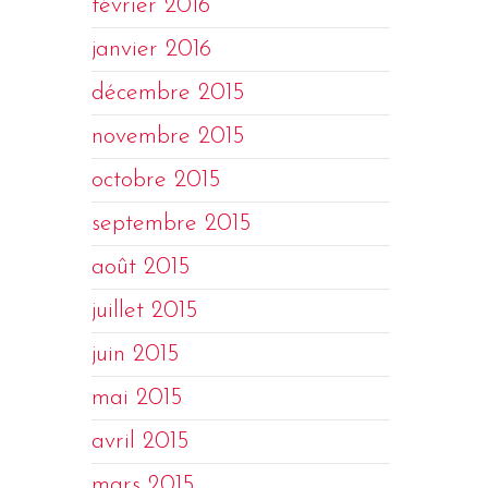
février 2016
janvier 2016
décembre 2015
novembre 2015
octobre 2015
septembre 2015
août 2015
juillet 2015
juin 2015
mai 2015
avril 2015
mars 2015