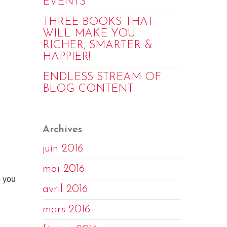
EVENTS
THREE BOOKS THAT
WILL MAKE YOU
RICHER, SMARTER &
HAPPIER!
ENDLESS STREAM OF
BLOG CONTENT
Archives
juin 2016
mai 2016
e you
avril 2016
mars 2016