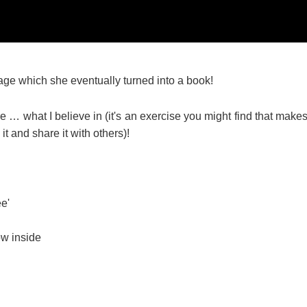
 page which she eventually turned into a book!
re … what I believe in (it's an exercise you might find that make
t and share it with others)!
ee'
ow inside