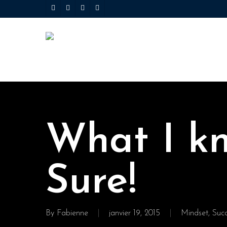
Skip
twitter
facebook
linkedin
youtube
to
main
content
What I k
Sure!
By
Fabienne
janvier 19, 2015
Mindset
,
Suc