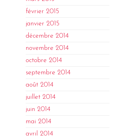
février 2015
janvier 2015
décembre 2014
novembre 2014
octobre 2014
septembre 2014
août 2014
juillet 2014
juin 2014
mai 2014
avril 2014