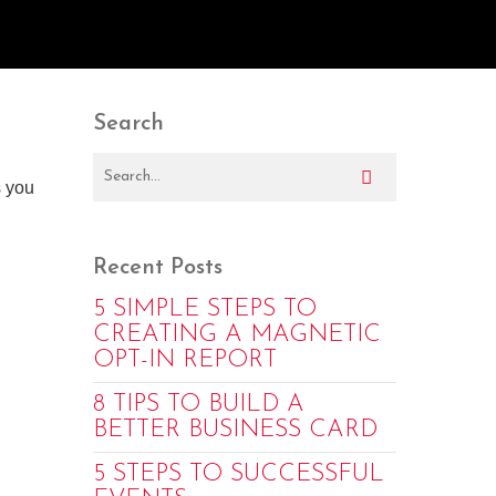
Search
s you
Recent Posts
5 SIMPLE STEPS TO
CREATING A MAGNETIC
OPT-IN REPORT
8 TIPS TO BUILD A
BETTER BUSINESS CARD
5 STEPS TO SUCCESSFUL