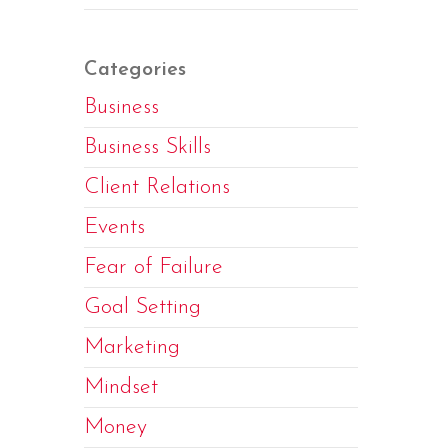
Categories
Business
Business Skills
Client Relations
Events
Fear of Failure
Goal Setting
Marketing
Mindset
Money