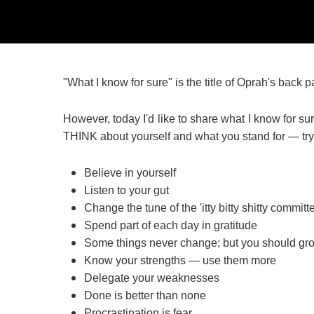
"What I know for sure" is the title of Oprah's back
However, today I'd like to share what I know for su
THINK about yourself and what you stand for — try i
Believe in yourself
Listen to your gut
Change the tune of the 'itty bitty shitty committ
Spend part of each day in gratitude
Some things never change; but you should gr
Know your strengths — use them more
Delegate your weaknesses
Done is better than none
Procrastination is fear