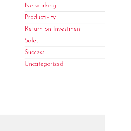
Networking
Productivity
Return on Investment
Sales
Success
Uncategorized