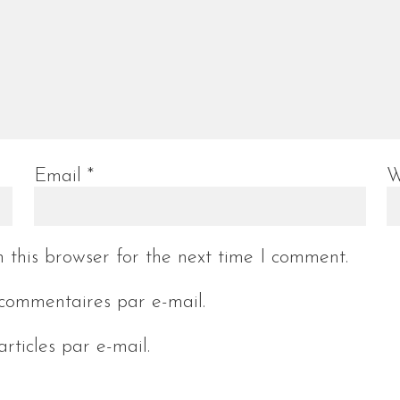
Email
*
W
 this browser for the next time I comment.
commentaires par e-mail.
rticles par e-mail.