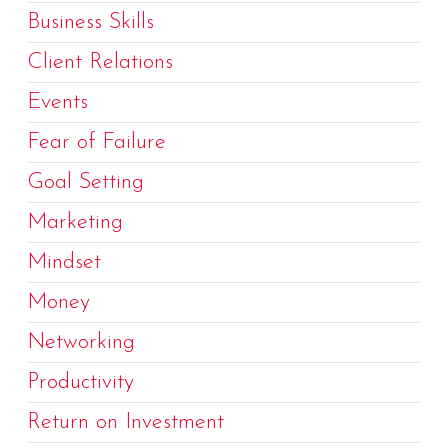
Business Skills
Client Relations
Events
Fear of Failure
Goal Setting
Marketing
Mindset
Money
Networking
Productivity
Return on Investment