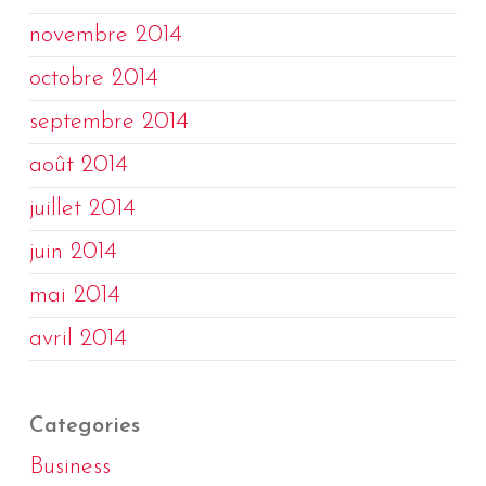
novembre 2014
octobre 2014
septembre 2014
août 2014
juillet 2014
juin 2014
mai 2014
avril 2014
Categories
Business