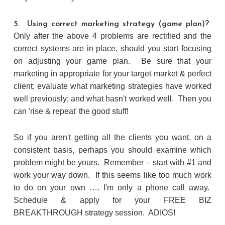
5. Using correct marketing strategy (game plan)?
Only after the above 4 problems are rectified and the
correct systems are in place, should you start focusing
on adjusting your game plan. Be sure that your
marketing in appropriate for your target market & perfect
client; evaluate what marketing strategies have worked
well previously; and what hasn't worked well. Then you
can 'rise & repeat' the good stuff!
So if you aren't getting all the clients you want, on a
consistent basis, perhaps you should examine which
problem might be yours. Remember – start with #1 and
work your way down. If this seems like too much work
to do on your own …. I'm only a phone call away.
Schedule & apply for your FREE BIZ
BREAKTHROUGH strategy session. ADIOS!