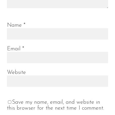
Name
*
Email
*
Website
Save my name, email, and website in
this browser for the next time I comment.