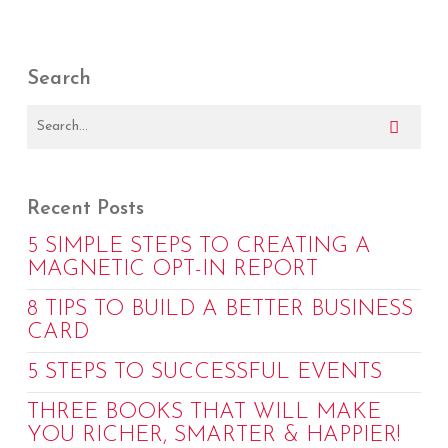
Search
Recent Posts
5 SIMPLE STEPS TO CREATING A
MAGNETIC OPT-IN REPORT
8 TIPS TO BUILD A BETTER BUSINESS
CARD
5 STEPS TO SUCCESSFUL EVENTS
THREE BOOKS THAT WILL MAKE
YOU RICHER, SMARTER & HAPPIER!