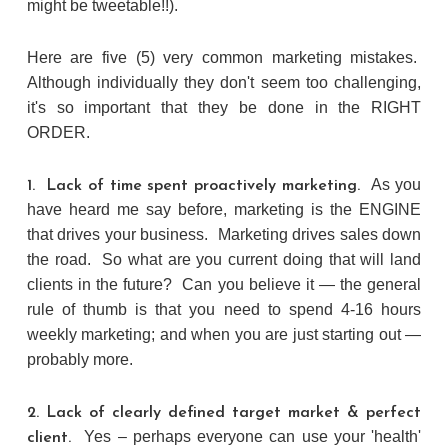
might be tweetable!!).
Here are five (5) very common marketing mistakes.
Although individually they don't seem too challenging,
it's so important that they be done in the RIGHT
ORDER.
As you
1. Lack of time spent proactively marketing.
have heard me say before, marketing is the ENGINE
that drives your business. Marketing drives sales down
the road. So what are you current doing that will land
clients in the future? Can you believe it — the general
rule of thumb is that you need to spend 4-16 hours
weekly marketing; and when you are just starting out —
probably more.
2. Lack of clearly defined target market & perfect
Yes – perhaps everyone can use your 'health'
client.