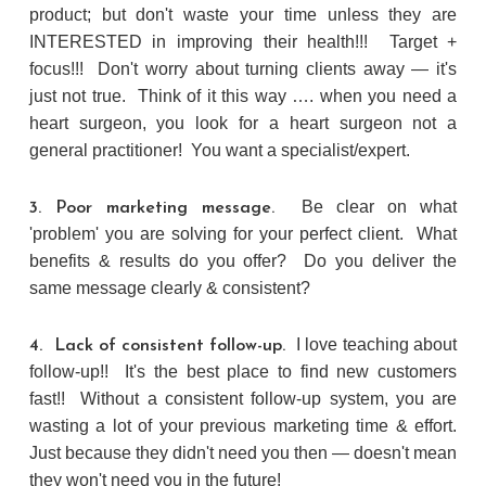
product; but don't waste your time unless they are
INTERESTED in improving their health!!! Target +
focus!!! Don't worry about turning clients away — it's
just not true. Think of it this way …. when you need a
heart surgeon, you look for a heart surgeon not a
general practitioner! You want a specialist/expert.
Be clear on what
3. Poor marketing message.
'problem' you are solving for your perfect client. What
benefits & results do you offer? Do you deliver the
same message clearly & consistent?
I love teaching about
4. Lack of consistent follow-up.
follow-up!! It's the best place to find new customers
fast!! Without a consistent follow-up system, you are
wasting a lot of your previous marketing time & effort.
Just because they didn't need you then — doesn't mean
they won't need you in the future!