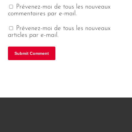
Prévenez-moi de tous les nouveaux
commentaires par e-mail.
Prévenez-moi de tous les nouveaux
articles par e-mail.