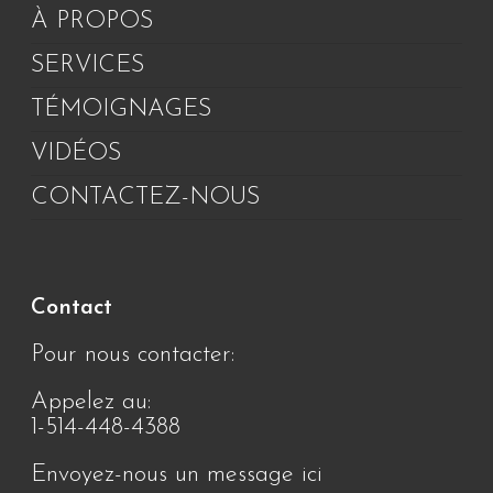
À PROPOS
SERVICES
TÉMOIGNAGES
VIDÉOS
CONTACTEZ-NOUS
Contact
Pour nous contacter:
Appelez au:
1-514-448-4388
Envoyez-nous un message ici