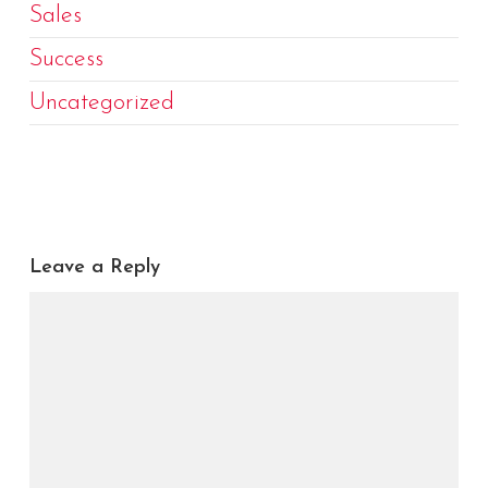
Sales
Success
Uncategorized
Leave a Reply