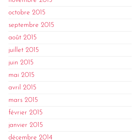
novembre 2015
octobre 2015
septembre 2015
août 2015
juillet 2015
juin 2015
mai 2015
avril 2015
mars 2015
février 2015
janvier 2015
décembre 2014