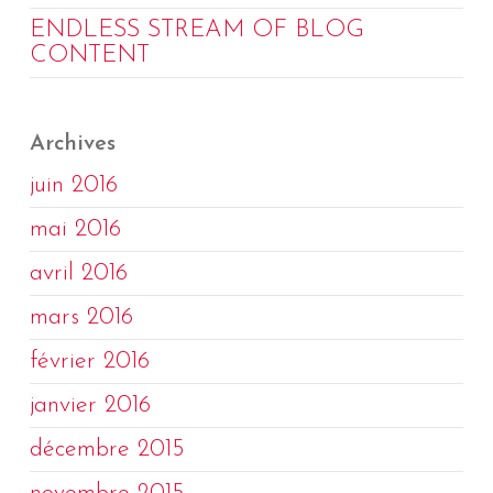
ENDLESS STREAM OF BLOG
CONTENT
Archives
juin 2016
mai 2016
avril 2016
mars 2016
février 2016
janvier 2016
décembre 2015