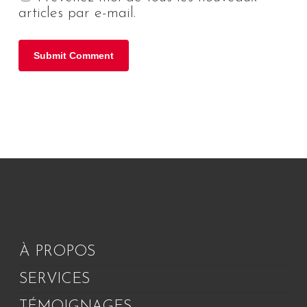
articles par e-mail.
À PROPOS
SERVICES
TÉMOIGNAGES