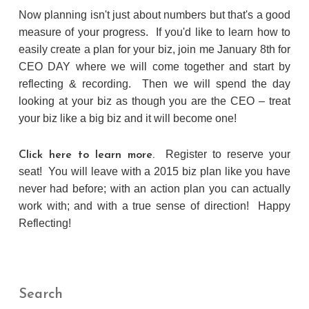
Now planning isn't just about numbers but that's a good
measure of your progress. If you'd like to learn how to
easily create a plan for your biz, join me January 8th for
CEO DAY where we will come together and start by
reflecting & recording. Then we will spend the day
looking at your biz as though you are the CEO – treat
your biz like a big biz and it will become one!
Register to reserve your
Click here to learn more.
seat! You will leave with a 2015 biz plan like you have
never had before; with an action plan you can actually
work with; and with a true sense of direction! Happy
Reflecting!
Search