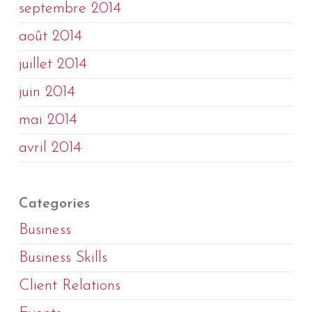
septembre 2014
août 2014
juillet 2014
juin 2014
mai 2014
avril 2014
Categories
Business
Business Skills
Client Relations