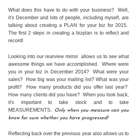
What does this have to do with your business? Well,
it's December and lots of people, including myself, are
talking about creating a PLAN for your biz for 2015.
The first 2 steps in creating a bizplan is to reflect and
record!
Looking into our rearview mirror allows us to see what
awesome things we have accomplished. Where were
you in your biz in December 2014? What were your
sales? How big was your mailing list? What was your
profit? How many products did you offer last year?
How many clients did you have? When you look back,
it's important to take stock and to take
MEASUREMENTS.
Only when you measure can you
know for sure whether you have progressed!
Reflecting back over the previous year also allows us to