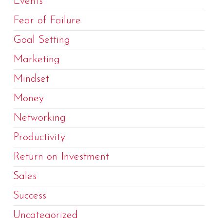
Events
Fear of Failure
Goal Setting
Marketing
Mindset
Money
Networking
Productivity
Return on Investment
Sales
Success
Uncategorized