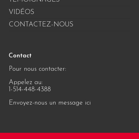
VIDÉOS
CONTACTEZ-NOUS
Contact
Pour nous contacter:
Appelez au:
1-514-448-4388
Envoyez-nous un message ici