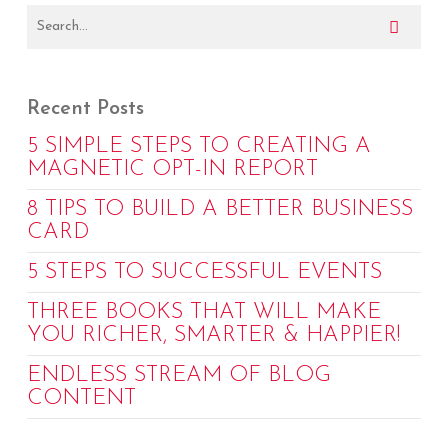
Recent Posts
5 SIMPLE STEPS TO CREATING A
MAGNETIC OPT-IN REPORT
8 TIPS TO BUILD A BETTER BUSINESS
CARD
5 STEPS TO SUCCESSFUL EVENTS
THREE BOOKS THAT WILL MAKE
YOU RICHER, SMARTER & HAPPIER!
ENDLESS STREAM OF BLOG
CONTENT