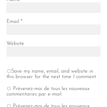
Email
*
Website
Save my name, email, and website in
this browser for the next time I comment.
Prévenez-moi de tous les nouveaux
commentaires par e-mail.
Prévenez-moi de tous les nouveaux