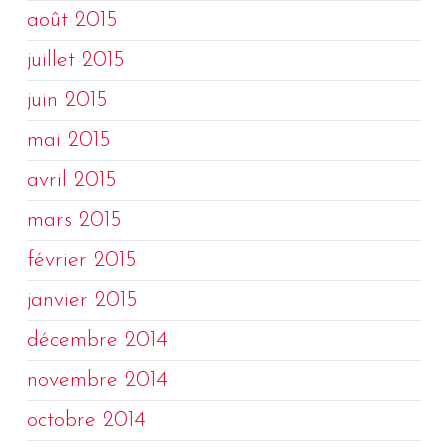
août 2015
juillet 2015
juin 2015
mai 2015
avril 2015
mars 2015
février 2015
janvier 2015
décembre 2014
novembre 2014
octobre 2014