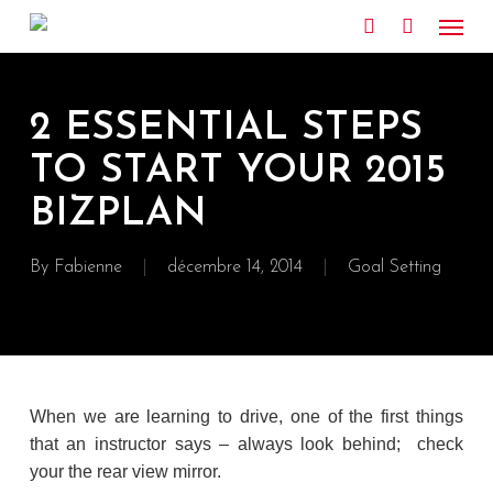
Skip
Menu
to
search
main
content
2 ESSENTIAL STEPS
TO START YOUR 2015
BIZPLAN
By
Fabienne
décembre 14, 2014
Goal Setting
When we are learning to drive, one of the first things
that an instructor says – always look behind; check
your the rear view mirror.