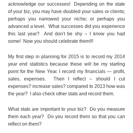
acknowledge our successes! Depending on the state
of your biz, you may have doubled your sales or clients;
perhaps you narrowed your niche; or perhaps you
advanced a level. What successes did you experience
this last year? And don't be shy – I know you had
some! Now you should celebrate them!!!
My first step in planning for 2015 is to record my 2014
year end statistics because these will be my starting
point for the New Year. I record my financials — profit,
sales, expenses. Then I reflect – should I cut
expenses? increase sales? compared to 2013 how was
the year? I also check other stats and record them.
What stats are important to your biz? Do you measure
them each year? Do you record them so that you can
reflect on them?