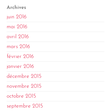
Archives
juin 2016
mai 2016
avril 2016
mars 2016
février 2016
janvier 2016
décembre 2015
novembre 2015
octobre 2015
septembre 2015