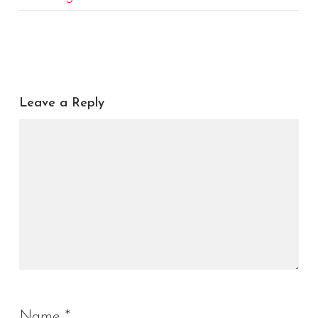
Leave a Reply
Name
*