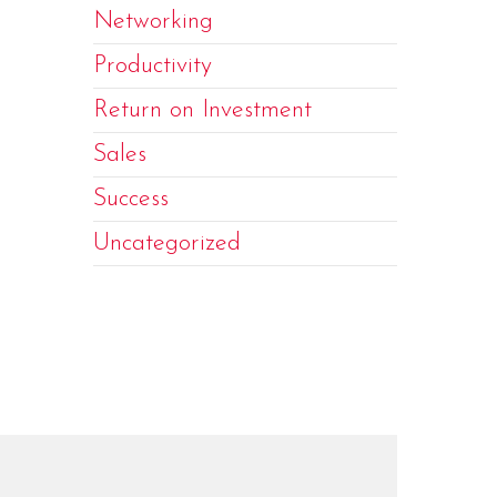
Networking
Productivity
Return on Investment
Sales
Success
Uncategorized