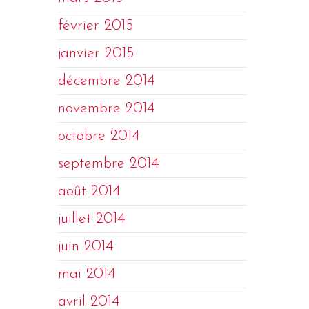
février 2015
janvier 2015
décembre 2014
novembre 2014
octobre 2014
septembre 2014
août 2014
juillet 2014
juin 2014
mai 2014
avril 2014