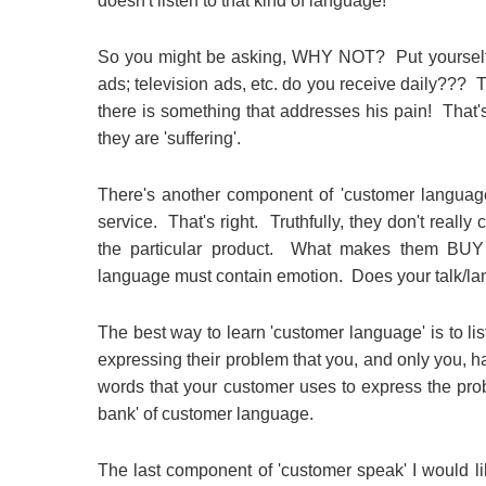
doesn't listen to that kind of language!
So you might be asking, WHY NOT? Put yourself 
ads; television ads, etc. do you receive daily???
there is something that addresses his pain! That
they are 'suffering'.
There's another component of 'customer language
service. That's right. Truthfully, they don't real
the particular product. What makes them BUY 
language must contain emotion. Does your talk/l
The best way to learn 'customer language' is to li
expressing their problem that you, and only you, hav
words that your customer uses to express the pr
bank' of customer language.
The last component of 'customer speak' I would 