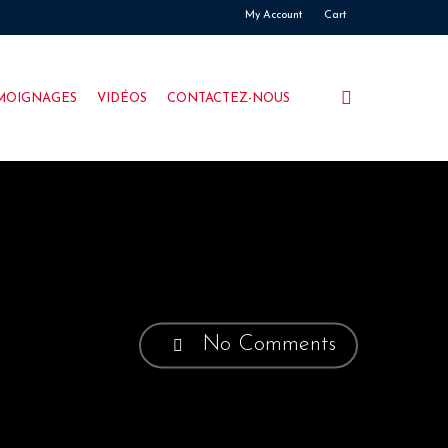
My Account
Cart
search
MOIGNAGES
VIDÉOS
CONTACTEZ-NOUS
No Comments