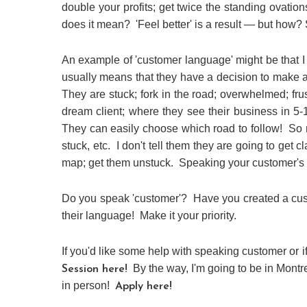
double your profits; get twice the standing ovation
does it mean? 'Feel better' is a result — but how? S
An example of 'customer language' might be that I c
usually means that they have a decision to make an
They are stuck; fork in the road; overwhelmed; fru
dream client; where they see their business in 5-
They can easily choose which road to follow! So
stuck, etc. I don't tell them they are going to get cl
map; get them unstuck. Speaking your customer's 
Do you speak 'customer'? Have you created a cus
their language! Make it your priority.
If you'd like some help with speaking customer or i
By the way, I'm going to be in Montr
Session here!
in person!
Apply here!