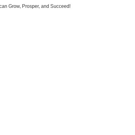
u can Grow, Prosper, and Succeed!