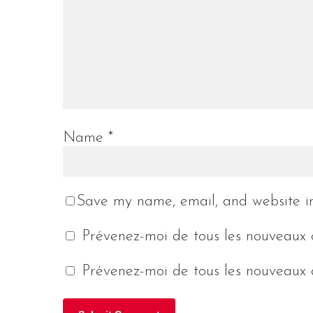
Name
*
Save my name, email, and website in
Prévenez-moi de tous les nouveaux 
Prévenez-moi de tous les nouveaux a