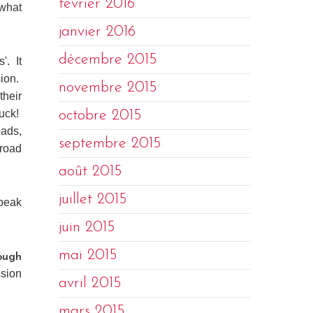
février 2016
 what
janvier 2016
décembre 2015
'. It
sion.
novembre 2015
their
tuck!
octobre 2015
oads,
septembre 2015
 road
août 2015
juillet 2015
speak
juin 2015
mai 2015
ough
ssion
avril 2015
mars 2015