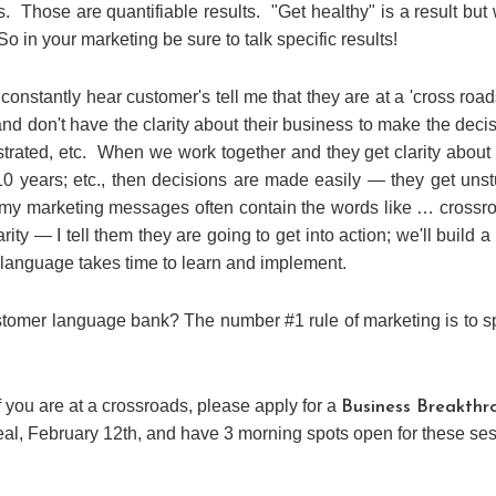
s. Those are quantifiable results. "Get healthy" is a result but
o in your marketing be sure to talk specific results!
onstantly hear customer's tell me that they are at a 'cross roads
d don't have the clarity about their business to make the deci
strated, etc. When we work together and they get clarity about 
10 years; etc., then decisions are made easily — they get uns
 my marketing messages often contain the words like … crossr
arity — I tell them they are going to get into action; we'll build a
language takes time to learn and implement.
tomer language bank? The number #1 rule of marketing is to 
f you are at a crossroads, please apply for a
Business Breakthr
eal, February 12th, and have 3 morning spots open for these se