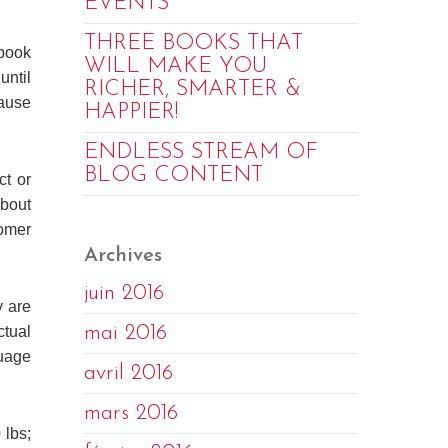
EVENTS
THREE BOOKS THAT
ebook
WILL MAKE YOU
until
RICHER, SMARTER &
cause
HAPPIER!
ENDLESS STREAM OF
BLOG CONTENT
ct or
about
omer
Archives
juin 2016
y are
mai 2016
ctual
guage
avril 2016
mars 2016
 lbs;