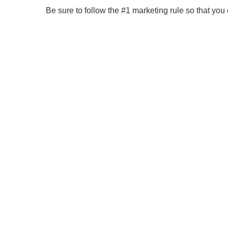
Be sure to follow the #1 marketing rule so that yo