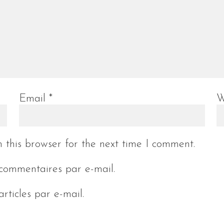
Email
*
W
 this browser for the next time I comment.
commentaires par e-mail.
rticles par e-mail.