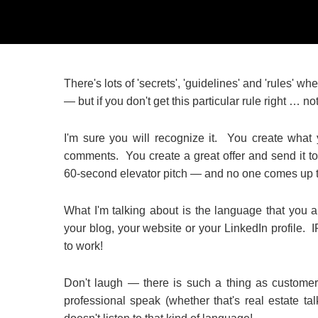
There's lots of 'secrets', 'guidelines' and 'rules' 
— but if you don't get this particular rule right … n
I'm sure you will recognize it. You create what
comments. You create a great offer and send it to
60-second elevator pitch — and no one comes up to
What I'm talking about is the language that you a
your blog, your website or your LinkedIn prof
to work!
Don't laugh — there is such a thing as customer
professional speak (whether that's real estate tal