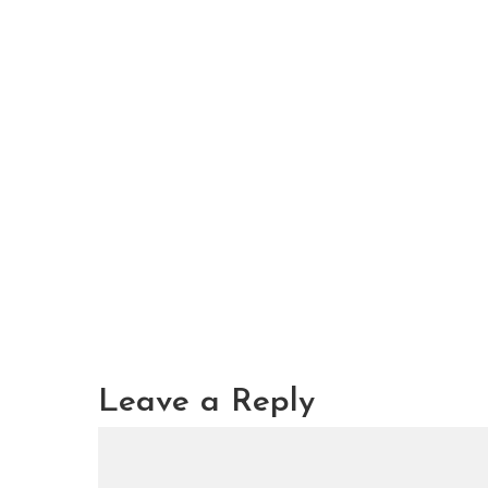
Leave a Reply