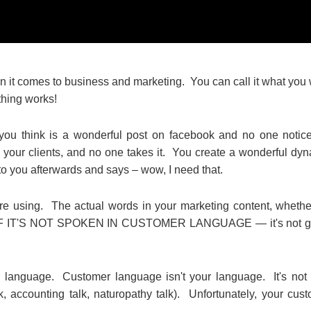
when it comes to business and marketing. You can call it what you
othing works!
 you think is a wonderful post on facebook and no one notic
 your clients, and no one takes it. You create a wonderful dy
 you afterwards and says – wow, I need that.
re using. The actual words in your marketing content, whether
ile. IF IT'S NOT SPOKEN IN CUSTOMER LANGUAGE — it's not g
 language. Customer language isn't your language. It's not
k, accounting talk, naturopathy talk). Unfortunately, your cus