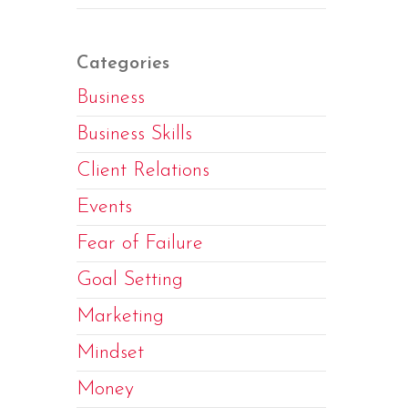
Categories
Business
Business Skills
Client Relations
Events
Fear of Failure
Goal Setting
Marketing
Mindset
Money