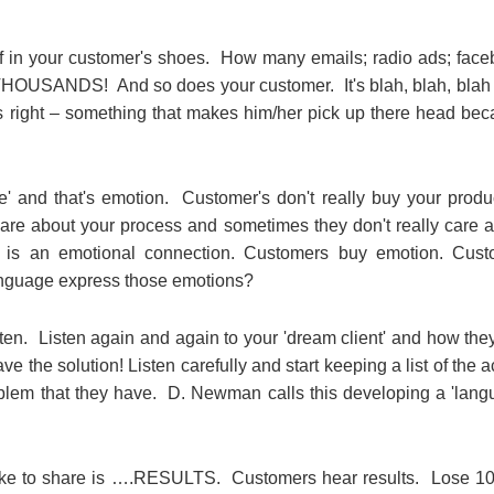
in your customer's shoes. How many emails; radio ads; fac
 THOUSANDS! And so does your customer. It's blah, blah, blah 
's right – something that makes him/her pick up there head be
' and that's emotion. Customer's don't really buy your produ
ly care about your process and sometimes they don't really care 
is an emotional connection. Customers buy emotion. Cust
anguage express those emotions?
sten. Listen again and again to your 'dream client' and how the
e the solution! Listen carefully and start keeping a list of the a
oblem that they have. D. Newman calls this developing a 'lan
like to share is ….RESULTS. Customers hear results. Lose 10