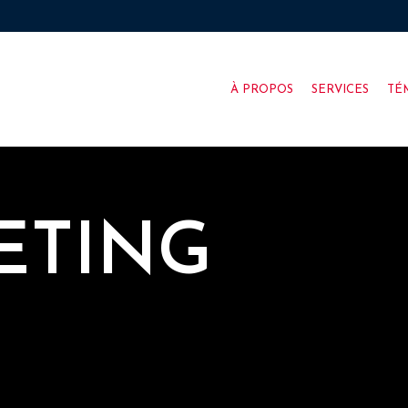
À PROPOS
SERVICES
TÉ
ETING