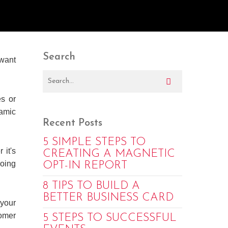
Search
 want
es or
namic
Recent Posts
5 SIMPLE STEPS TO
 it's
CREATING A MAGNETIC
oing
OPT-IN REPORT
8 TIPS TO BUILD A
BETTER BUSINESS CARD
 your
tomer
5 STEPS TO SUCCESSFUL