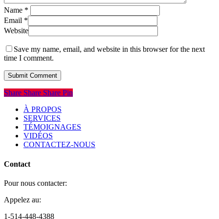
Name
*
Email
*
Website
Save my name, email, and website in this browser for the next
time I comment.
Share
Share
Share
Share
Pin
À PROPOS
SERVICES
TÉMOIGNAGES
VIDÉOS
CONTACTEZ-NOUS
Contact
Pour nous contacter:
Appelez au:
1-514-448-4388