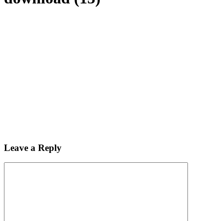
Leave a Reply