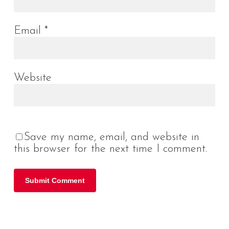
Email
*
Website
Save my name, email, and website in
this browser for the next time I comment.