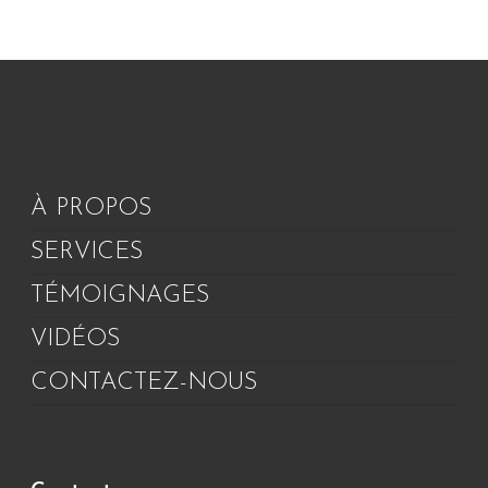
À PROPOS
SERVICES
TÉMOIGNAGES
VIDÉOS
CONTACTEZ-NOUS