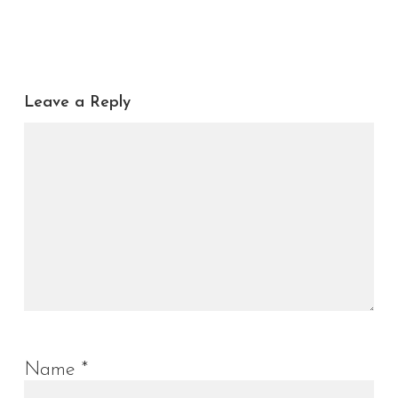
Leave a Reply
Name
*