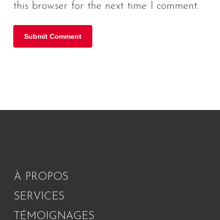
this browser for the next time I comment.
À PROPOS
SERVICES
TÉMOIGNAGES