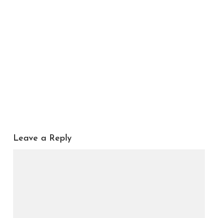
Leave a Reply