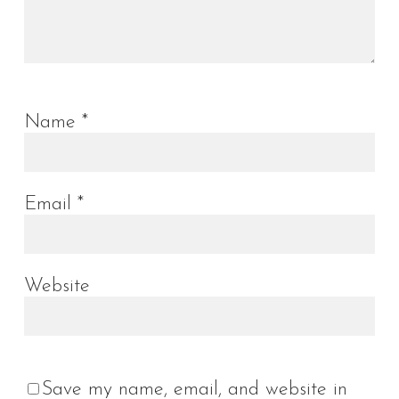
Name
*
Email
*
Website
Save my name, email, and website in