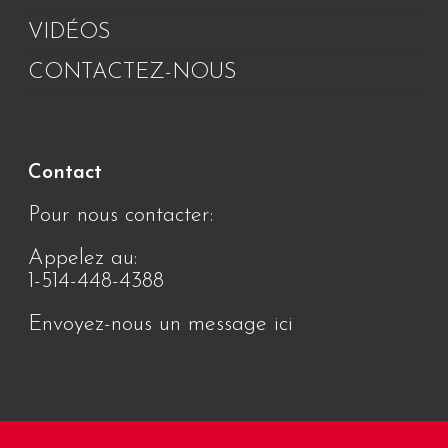
VIDÉOS
CONTACTEZ-NOUS
Contact
Pour nous contacter:
Appelez au:
1-514-448-4388
Envoyez-nous un message ici